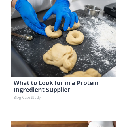
What to Look for in a Protein
Ingredient Supplier
Blog
Case Study