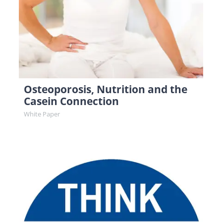
Osteoporosis, Nutrition and the
Casein Connection
White Paper