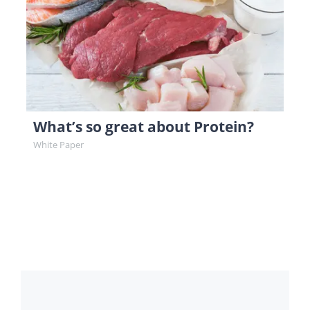
What’s so great about Protein?
White Paper