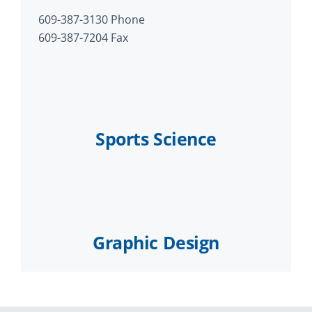
609-387-3130 Phone
609-387-7204 Fax
Sports Science
Graphic Design