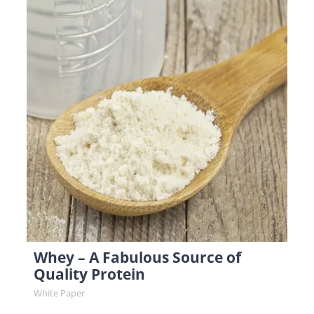
Whey – A Fabulous Source of
Quality Protein
White Paper