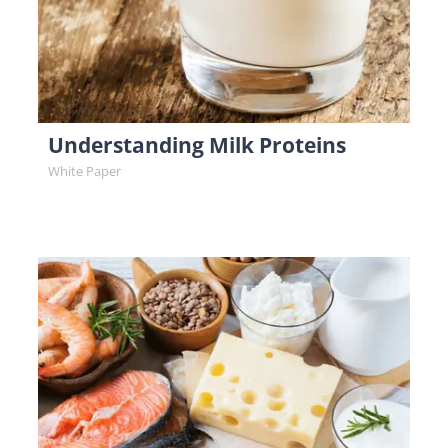
Understanding Milk Proteins
White Paper