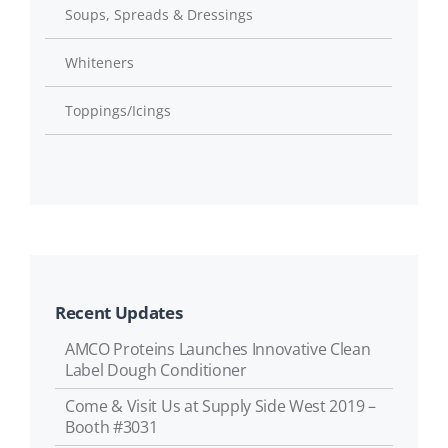
Soups, Spreads & Dressings
Whiteners
Toppings/Icings
Recent Updates
AMCO Proteins Launches Innovative Clean
Label Dough Conditioner
Come & Visit Us at Supply Side West 2019 –
Booth #3031