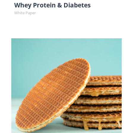
Whey Protein & Diabetes
White Paper