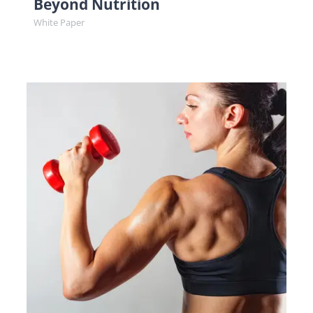
Beyond Nutrition
White Paper