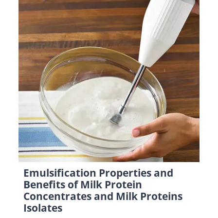
Emulsification Properties and
Benefits of Milk Protein
Concentrates and Milk Proteins
Isolates