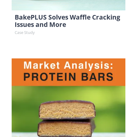
BakePLUS Solves Waffle Cracking
Issues and More
Case Study