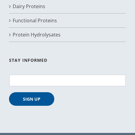
Dairy Proteins
Functional Proteins
Protein Hydrolysates
STAY INFORMED
E
m
a
i
SIGN UP
l
*