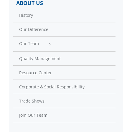
ABOUT US
History
Our Difference
Our Team
Quality Management
Resource Center
Corporate & Social Responsibility
Trade Shows
Join Our Team