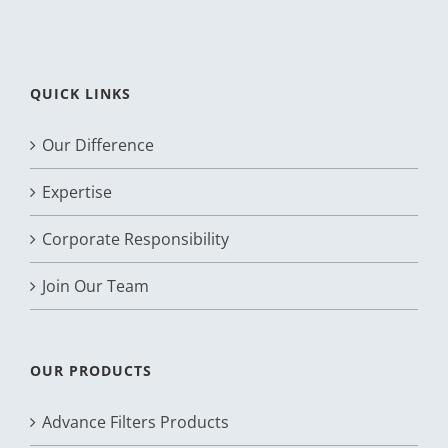
QUICK LINKS
Our Difference
Expertise
Corporate Responsibility
Join Our Team
OUR PRODUCTS
Advance Filters Products