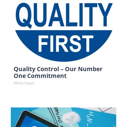
Quality Control – Our Number
One Commitment
White Paper