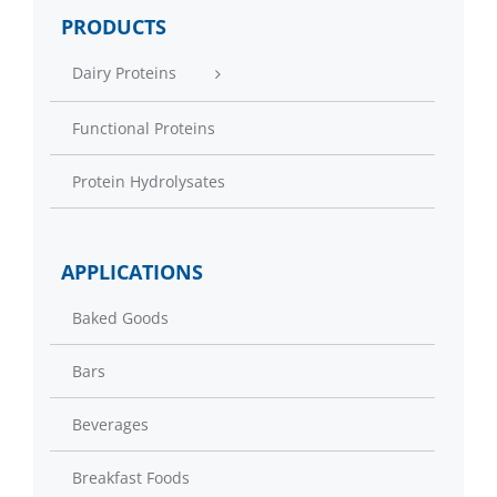
PRODUCTS
Dairy Proteins
Functional Proteins
Protein Hydrolysates
APPLICATIONS
Baked Goods
Bars
Beverages
Breakfast Foods