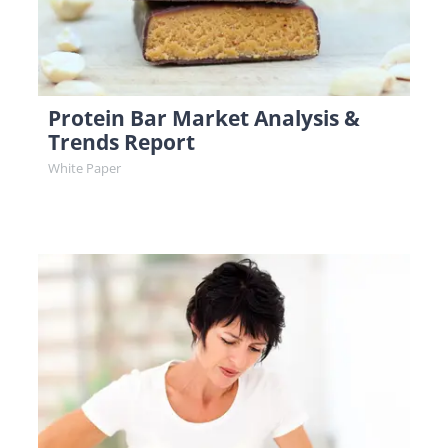
Protein Bar Market Analysis &
Trends Report
White Paper