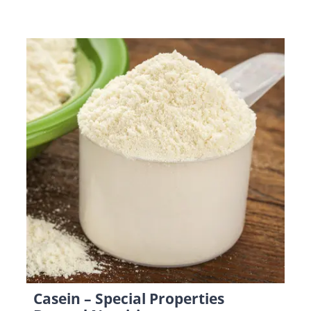
Casein – Special Properties