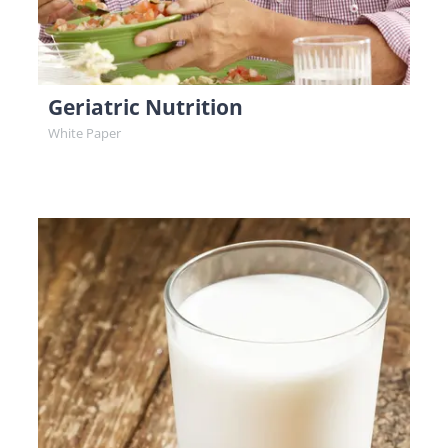
Geriatric Nutrition
White Paper