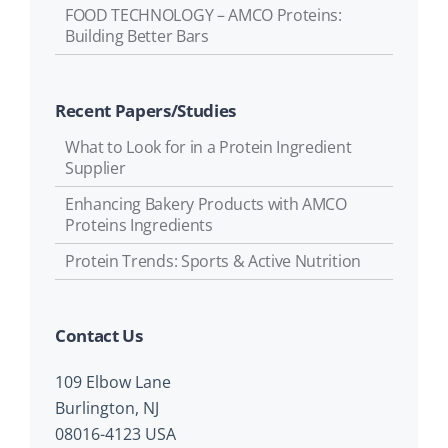
FOOD TECHNOLOGY – AMCO Proteins:
Building Better Bars
Recent Papers/Studies
What to Look for in a Protein Ingredient
Supplier
Enhancing Bakery Products with AMCO
Proteins Ingredients
Protein Trends: Sports & Active Nutrition
Contact Us
109 Elbow Lane
Burlington, NJ
08016-4123 USA