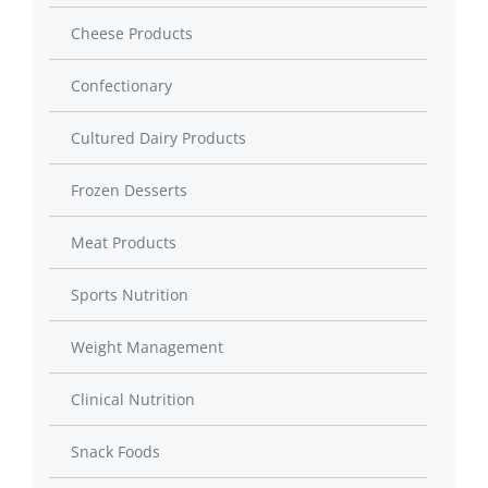
Cheese Products
Confectionary
Cultured Dairy Products
Frozen Desserts
Meat Products
Sports Nutrition
Weight Management
Clinical Nutrition
Snack Foods