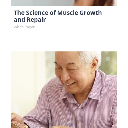
The Science of Muscle Growth
and Repair
White Paper