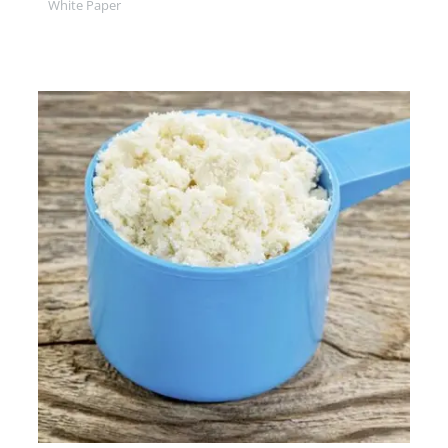
White Paper