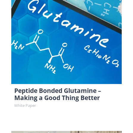
Peptide Bonded Glutamine –
Making a Good Thing Better
White Paper