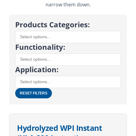
narrow them down.
Products Categories:
Functionality:
Application:
RESET FILTERS
Hydrolyzed WPI Instant