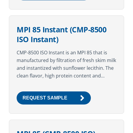
MPI 85 Instant (CMP-8500
ISO Instant)
CMP-8500 ISO Instant is an MPI 85 that is
manufactured by filtration of fresh skim milk
and instantized with sunflower lecithin. The
clean flavor, high protein content and
superior nutritional profile make this
ingredient suitable...
REQUEST SAMPLE