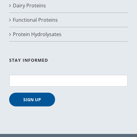
Dairy Proteins
Functional Proteins
Protein Hydrolysates
STAY INFORMED
E
m
a
i
SIGN UP
l
*