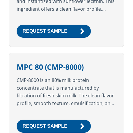
and instantized with sunflower lecithin. This
ingredient offers a clean flavor profile,
smooth mouthfeel, excellent nutritional
value, and a high...
REQUEST SAMPLE
MPC 80 (CMP-8000)
CMP-8000 is an 80% milk protein
concentrate that is manufactured by
filtration of fresh skim milk. The clean flavor
profile, smooth texture, emulsification, and
stabilization properties make this ingredient
suitable for a variety of food,...
REQUEST SAMPLE