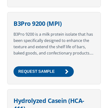
B3Pro 9200 (MPI)
B3Pro 9200 is a milk protein isolate that has
been specifically designed to enhance the
texture and extend the shelf life of bars,
baked goods, and confectionary products.
Ideal when used in conjunction with other...
REQUEST SAMPLE
Hydrolyzed Casein (HCA-