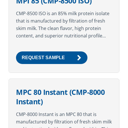
MPI 85 (CMP-8500 ISO)
CMP-8500 ISO is an 85% milk protein isolate
that is manufactured by filtration of fresh
skim milk. The clean flavor, high protein
content, and superior nutritional profile
make this ingredient suitable for a variety
of...
REQUEST SAMPLE
MPC 80 Instant (CMP-8000
Instant)
CMP-8000 Instant is an MPC 80 that is
manufactured by filtration of fresh skim milk