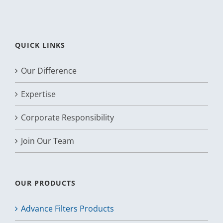
QUICK LINKS
Our Difference
Expertise
Corporate Responsibility
Join Our Team
OUR PRODUCTS
Advance Filters Products