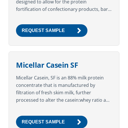
designed to allow for the protein
fortification of confectionary products, bars,
and baked goods, while maintaining a soft
texture over an extended...
REQUEST SAMPLE
Micellar Casein SF
Micellar Casein, SF is an 88% milk protein
concentrate that is manufactured by
filtration of fresh skim milk, further
processed to alter the casein:whey ratio and
instantized with sunflower lecithin. The high
protein content, clean...
REQUEST SAMPLE