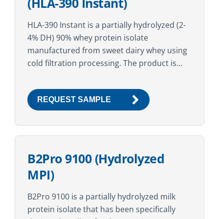
(HLA-390 Instant)
HLA-390 Instant is a partially hydrolyzed (2-
4% DH) 90% whey protein isolate
manufactured from sweet dairy whey using
cold filtration processing. The product is
then agglomerated and lecithinated with
sunflower lecithin. The high protein
REQUEST SAMPLE
content...
B2Pro 9100 (Hydrolyzed
MPI)
B2Pro 9100 is a partially hydrolyzed milk
protein isolate that has been specifically