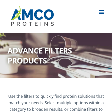
Skip
to
content
ADVANCE FILTERS
PRODUCTS
Use the filters to quickly find protein solutions that
match your needs. Select multiple options within a
category to broaden results, or combine filters to