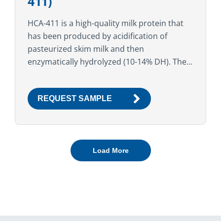
411)
HCA-411 is a high-quality milk protein that
has been produced by acidification of
pasteurized skim milk and then
enzymatically hydrolyzed (10-14% DH). The
high functional and nutritional properties
make this ingredient suitable for a variety...
REQUEST SAMPLE
Load More