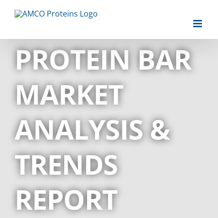
Skip
to
content
PROTEIN BAR
MARKET
ANALYSIS &
TRENDS
REPORT