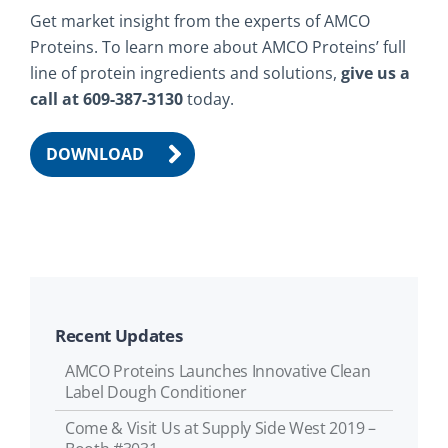
Get market insight from the experts of AMCO
Proteins. To learn more about AMCO Proteins’ full
line of protein ingredients and solutions,
give us a
call at 609-387-3130
today.
DOWNLOAD
Recent Updates
AMCO Proteins Launches Innovative Clean
Label Dough Conditioner
Come & Visit Us at Supply Side West 2019 –