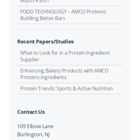
Booth #3031
FOOD TECHNOLOGY – AMCO Proteins:
Building Better Bars
Recent Papers/Studies
What to Look for in a Protein Ingredient
Supplier
Enhancing Bakery Products with AMCO
Proteins Ingredients
Protein Trends: Sports & Active Nutrition
Contact Us
109 Elbow Lane
Burlington, NJ