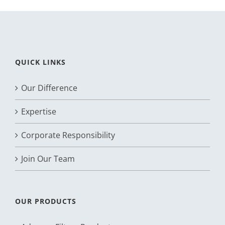
QUICK LINKS
Our Difference
Expertise
Corporate Responsibility
Join Our Team
OUR PRODUCTS