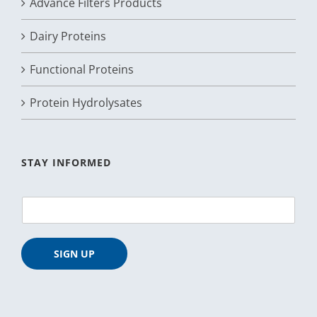
Advance Filters Products
Dairy Proteins
Functional Proteins
Protein Hydrolysates
STAY INFORMED
E
m
a
i
SIGN UP
l
*