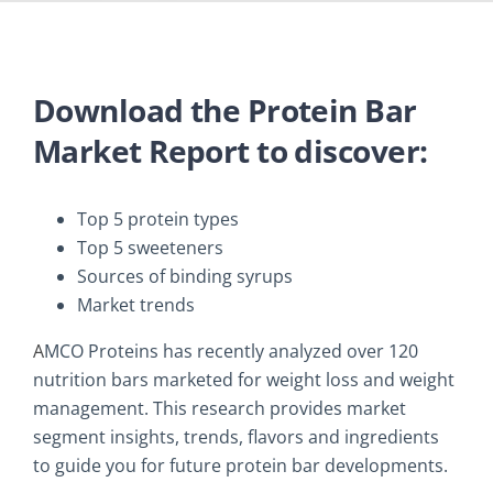
Download the Protein Bar
Market Report to discover:
Top 5 protein types
Top 5 sweeteners
Sources of binding syrups
Market trends
A
MCO Proteins has recently analyzed over 120
nutrition bars marketed for weight loss and weight
management. This research provides market
segment insights, trends, flavors and ingredients
to guide you for future protein bar developments.