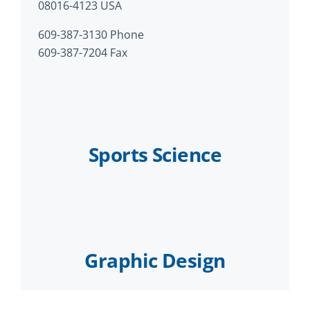
08016-4123 USA
609-387-3130 Phone
609-387-7204 Fax
Sports Science
Graphic Design