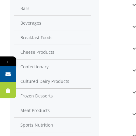
Bars
Beverages
Breakfast Foods
Cheese Products
←
Confectionary
Cultured Dairy Products
Frozen Desserts
Meat Products
Sports Nutrition