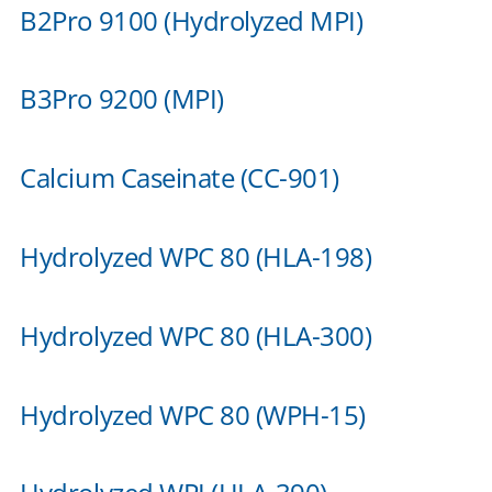
B2Pro 9100 (Hydrolyzed MPI)
B3Pro 9200 (MPI)
Calcium Caseinate (CC-901)
Hydrolyzed WPC 80 (HLA-198)
Hydrolyzed WPC 80 (HLA-300)
Hydrolyzed WPC 80 (WPH-15)