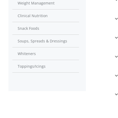
Weight Management
Clinical Nutrition
Snack Foods
Soups, Spreads & Dressings
Whiteners
Toppings/Icings