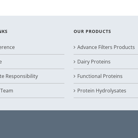
NKS
OUR PRODUCTS
ference
Advance Filters Products
e
Dairy Proteins
e Responsibility
Functional Proteins
r Team
Protein Hydrolysates