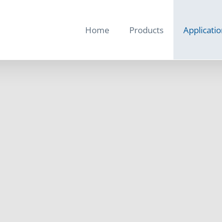
Home
Products
Applicati