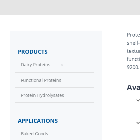
Prote
shelf
textu
PRODUCTS
funct
Dairy Proteins
9200.
Functional Proteins
Ava
Protein Hydrolysates
APPLICATIONS
Baked Goods