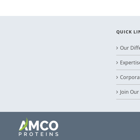
QUICK LI
Our Dif
Expertis
Corporat
Join Ou