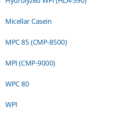
Hydrolyzed WPI (HLA-390)
Micellar Casein
MPC 85 (CMP-8500)
MPI (CMP-9000)
WPC 80
WPI