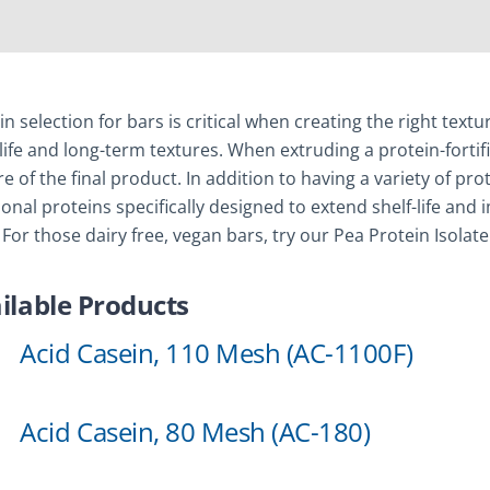
in selection for bars is critical when creating the right tex
-life and long-term textures. When extruding a protein-fortifi
re of the final product. In addition to having a variety of p
ional proteins specifically designed to extend shelf-life an
 For those dairy free, vegan bars, try our Pea Protein Isolate
ilable Products
Acid Casein, 110 Mesh (AC-1100F)
Acid Casein, 80 Mesh (AC-180)