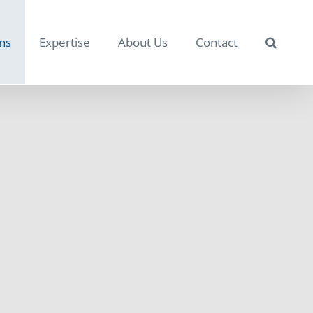
ons
Expertise
About Us
Contact