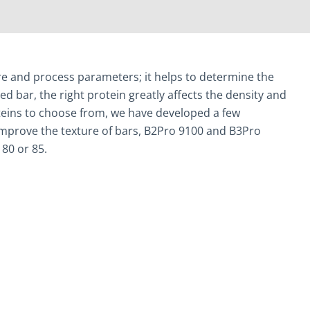
ture and process parameters; it helps to determine the
ed bar, the right protein greatly affects the density and
roteins to choose from, we have developed a few
d improve the texture of bars, B2Pro 9100 and B3Pro
 80 or 85.