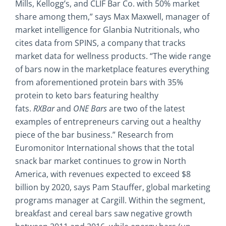
Mills, Kellogg’s, and CLIF Bar Co. with 50% market
share among them,” says Max Maxwell, manager of
market intelligence for Glanbia Nutritionals, who
cites data from SPINS, a company that tracks
market data for wellness products. “The wide range
of bars now in the marketplace features everything
from aforementioned protein bars with 35%
protein to keto bars featuring healthy
fats.
RXBar
and
ONE Bars
are two of the latest
examples of entrepreneurs carving out a healthy
piece of the bar business.” Research from
Euromonitor International shows that the total
snack bar market continues to grow in North
America, with revenues expected to exceed $8
billion by 2020, says Pam Stauffer, global marketing
programs manager at Cargill. Within the segment,
breakfast and cereal bars saw negative growth