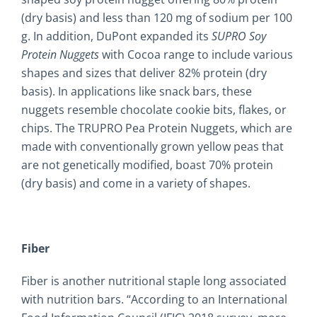
(dry basis) and less than 120 mg of sodium per 100
g. In addition, DuPont expanded its
SUPRO Soy
Protein Nuggets
with Cocoa range to include various
shapes and sizes that deliver 82% protein (dry
basis). In applications like snack bars, these
nuggets resemble chocolate cookie bits, flakes, or
chips. The TRUPRO Pea Protein Nuggets, which are
made with conventionally grown yellow peas that
are not genetically modified, boast 70% protein
(dry basis) and come in a variety of shapes.
Fiber
Fiber is another nutritional staple long associated
with nutrition bars. “According to an International