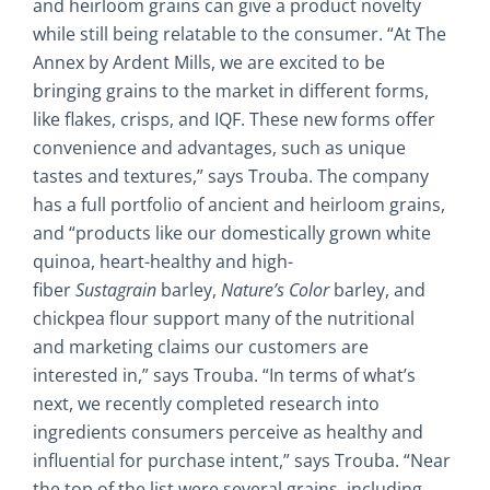
and heirloom grains can give a product novelty
while still being relatable to the consumer. “At The
Annex by Ardent Mills, we are excited to be
bringing grains to the market in different forms,
like flakes, crisps, and IQF. These new forms offer
convenience and advantages, such as unique
tastes and textures,” says Trouba. The company
has a full portfolio of ancient and heirloom grains,
and “products like our domestically grown white
quinoa, heart-healthy and high-
fiber
Sustagrain
barley,
Nature’s Color
barley, and
chickpea flour support many of the nutritional
and marketing claims our customers are
interested in,” says Trouba. “In terms of what’s
next, we recently completed research into
ingredients consumers perceive as healthy and
influential for purchase intent,” says Trouba. “Near
the top of the list were several grains, including