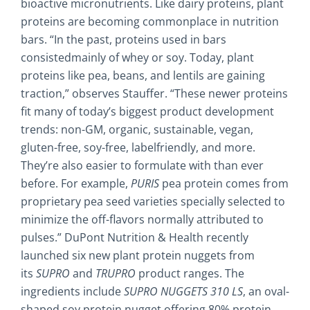
bioactive micronutrients. Like dairy proteins, plant
proteins are becoming commonplace in nutrition
bars. “In the past, proteins used in bars
consistedmainly of whey or soy. Today, plant
proteins like pea, beans, and lentils are gaining
traction,” observes Stauffer. “These newer proteins
fit many of today’s biggest product development
trends: non-GM, organic, sustainable, vegan,
gluten-free, soy-free, labelfriendly, and more.
They’re also easier to formulate with than ever
before. For example,
PURIS
pea protein comes from
proprietary pea seed varieties specially selected to
minimize the off-flavors normally attributed to
pulses.” DuPont Nutrition & Health recently
launched six new plant protein nuggets from
its
SUPRO
and
TRUPRO
product ranges. The
ingredients include
SUPRO
NUGGETS 310 LS
, an oval-
shaped soy protein nugget offering 80% protein