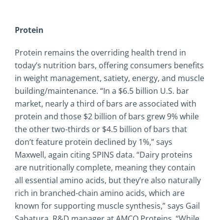
Protein
Protein remains the overriding health trend in
today’s nutrition bars, offering consumers benefits
in weight management, satiety, energy, and muscle
building/maintenance. “In a $6.5 billion U.S. bar
market, nearly a third of bars are associated with
protein and those $2 billion of bars grew 9% while
the other two-thirds or $4.5 billion of bars that
don’t feature protein declined by 1%,” says
Maxwell, again citing SPINS data. “Dairy proteins
are nutritionally complete, meaning they contain
all essential amino acids, but they’re also naturally
rich in branched-chain amino acids, which are
known for supporting muscle synthesis,” says Gail
Sabatura, R&D manager at AMCO Proteins. “While