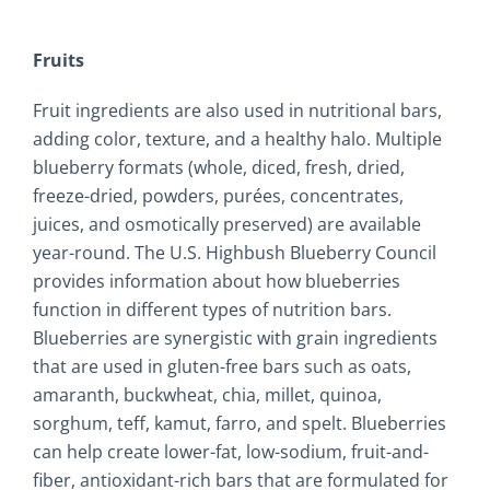
Fruits
Fruit ingredients are also used in nutritional bars,
adding color, texture, and a healthy halo. Multiple
blueberry formats (whole, diced, fresh, dried,
freeze-dried, powders, purées, concentrates,
juices, and osmotically preserved) are available
year-round. The U.S. Highbush Blueberry Council
provides information about how blueberries
function in different types of nutrition bars.
Blueberries are synergistic with grain ingredients
that are used in gluten-free bars such as oats,
amaranth, buckwheat, chia, millet, quinoa,
sorghum, teff, kamut, farro, and spelt. Blueberries
can help create lower-fat, low-sodium, fruit-and-
fiber, antioxidant-rich bars that are formulated for