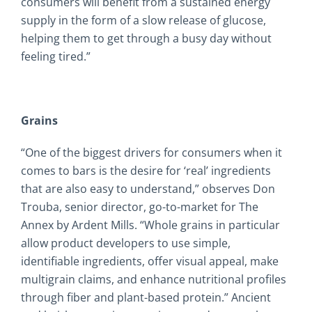
consumers will benefit from a sustained energy
supply in the form of a slow release of glucose,
helping them to get through a busy day without
feeling tired.”
Grains
“One of the biggest drivers for consumers when it
comes to bars is the desire for ‘real’ ingredients
that are also easy to understand,” observes Don
Trouba, senior director, go-to-market for The
Annex by Ardent Mills. “Whole grains in particular
allow product developers to use simple,
identifiable ingredients, offer visual appeal, make
multigrain claims, and enhance nutritional profiles
through fiber and plant-based protein.” Ancient