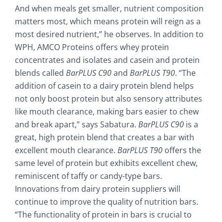
And when meals get smaller, nutrient composition
matters most, which means protein will reign as a
most desired nutrient,” he observes. In addition to
WPH, AMCO Proteins offers whey protein
concentrates and isolates and casein and protein
blends called
BarPLUS C90
and
BarPLUS T90
. “The
addition of casein to a dairy protein blend helps
not only boost protein but also sensory attributes
like mouth clearance, making bars easier to chew
and break apart,” says Sabatura.
BarPLUS
C90
is a
great, high protein blend that creates a bar with
excellent mouth clearance.
BarPLUS T90
offers the
same level of protein but exhibits excellent chew,
reminiscent of taffy or candy-type bars.
Innovations from dairy protein suppliers will
continue to improve the quality of nutrition bars.
“The functionality of protein in bars is crucial to