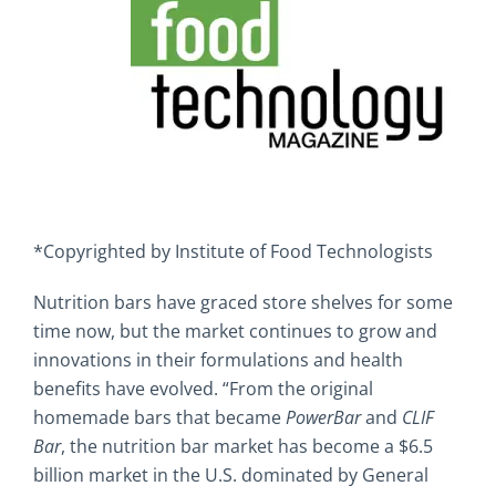
*Copyrighted by Institute of Food Technologists
Nutrition bars have graced store shelves for some
time now, but the market continues to grow and
innovations in their formulations and health
benefits have evolved. “From the original
homemade bars that became
PowerBar
and
CLIF
Bar
, the nutrition bar market has become a $6.5
billion market in the U.S. dominated by General