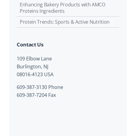
Enhancing Bakery Products with AMCO
Proteins Ingredients
Protein Trends: Sports & Active Nutrition
Contact Us
109 Elbow Lane
Burlington, NJ
08016-4123 USA
609-387-3130 Phone
609-387-7204 Fax