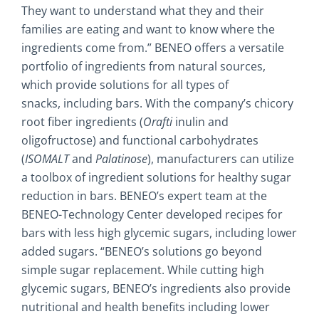
They want to understand what they and their
families are eating and want to know where the
ingredients come from.” BENEO offers a versatile
portfolio of ingredients from natural sources,
which provide solutions for all types of
snacks, including bars. With the company’s chicory
root fiber ingredients (
Orafti
inulin and
oligofructose) and functional carbohydrates
(
ISOMALT
and
Palatinose
), manufacturers can utilize
a toolbox of ingredient solutions for healthy sugar
reduction in bars. BENEO’s expert team at the
BENEO-Technology Center developed recipes for
bars with less high glycemic sugars, including lower
added sugars. “BENEO’s solutions go beyond
simple sugar replacement. While cutting high
glycemic sugars, BENEO’s ingredients also provide
nutritional and health benefits including lower