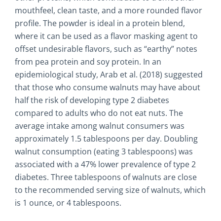
mouthfeel, clean taste, and a more rounded flavor
profile. The powder is ideal in a protein blend,
where it can be used as a flavor masking agent to
offset undesirable flavors, such as “earthy” notes
from pea protein and soy protein. In an
epidemiological study, Arab et al. (2018) suggested
that those who consume walnuts may have about
half the risk of developing type 2 diabetes
compared to adults who do not eat nuts. The
average intake among walnut consumers was
approximately 1.5 tablespoons per day. Doubling
walnut consumption (eating 3 tablespoons) was
associated with a 47% lower prevalence of type 2
diabetes. Three tablespoons of walnuts are close
to the recommended serving size of walnuts, which
is 1 ounce, or 4 tablespoons.