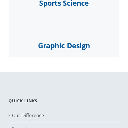
Sports Science
Graphic Design
QUICK LINKS
Our Difference