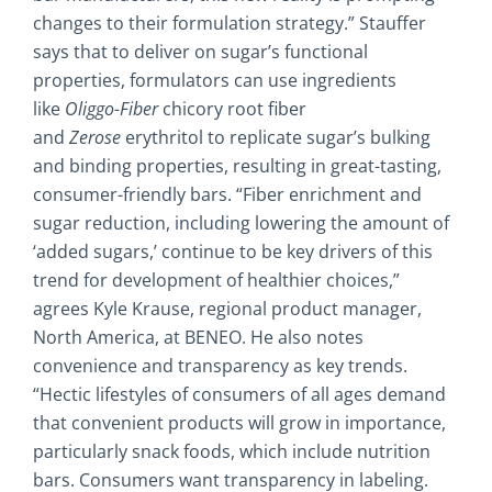
changes to their formulation strategy.” Stauffer
says that to deliver on sugar’s functional
properties, formulators can use ingredients
like
Oliggo-Fiber
chicory root fiber
and
Zerose
erythritol to replicate sugar’s bulking
and binding properties, resulting in great-tasting,
consumer-friendly bars. “Fiber enrichment and
sugar reduction, including lowering the amount of
‘added sugars,’ continue to be key drivers of this
trend for development of healthier choices,”
agrees Kyle Krause, regional product manager,
North America, at BENEO. He also notes
convenience and transparency as key trends.
“Hectic lifestyles of consumers of all ages demand
that convenient products will grow in importance,
particularly snack foods, which include nutrition
bars. Consumers want transparency in labeling.