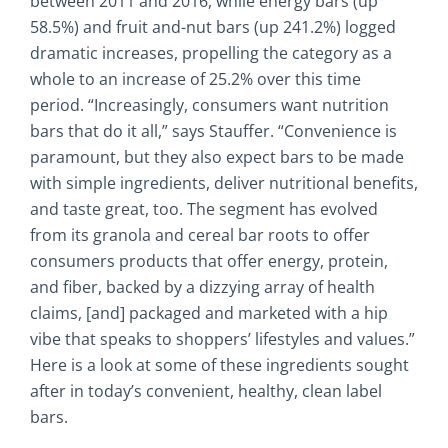
between 2011 and 2016, while energy bars (up
58.5%) and fruit and-nut bars (up 241.2%) logged
dramatic increases, propelling the category as a
whole to an increase of 25.2% over this time
period. “Increasingly, consumers want nutrition
bars that do it all,” says Stauffer. “Convenience is
paramount, but they also expect bars to be made
with simple ingredients, deliver nutritional benefits,
and taste great, too. The segment has evolved
from its granola and cereal bar roots to offer
consumers products that offer energy, protein,
and fiber, backed by a dizzying array of health
claims, [and] packaged and marketed with a hip
vibe that speaks to shoppers’ lifestyles and values.”
Here is a look at some of these ingredients sought
after in today’s convenient, healthy, clean label
bars.