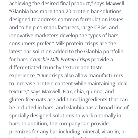
achieving the desired final product,” says Maxwell.
“Glanbia has more than 20 protein bar solutions
designed to address common formulation issues
and to help co-manufacturers, large CPGs, and
innovative marketers develop the types of bars
consumers prefer.” Milk protein crisps are the
latest bar solution added to the Glanbia portfolio
for bars.
Crunchie Milk Protein Crisps
provide a
differentiated crunchy texture and taste
experience. “Our crisps also allow manufacturers
to increase protein content while maintaining ideal
texture,” says Maxwell. Flax, chia, quinoa, and
gluten-free oats are additional ingredients that can
be included in bars, and Glanbia has a broad line of
specially designed solutions to work optimally in
bars. In addition, the company can provide
premixes for any bar including mineral, vitamin, or