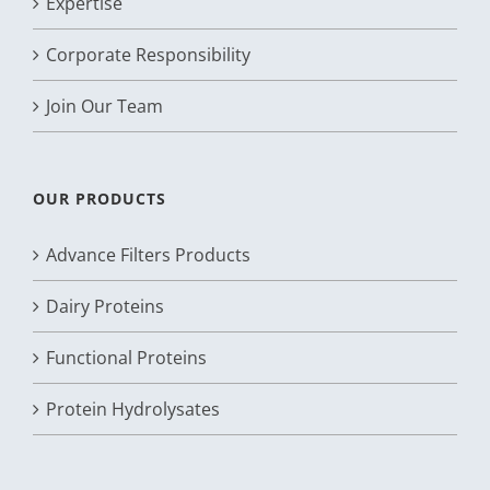
Expertise
Corporate Responsibility
Join Our Team
OUR PRODUCTS
Advance Filters Products
Dairy Proteins
Functional Proteins
Protein Hydrolysates