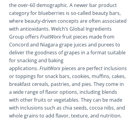
the over-60 demographic. A newer bar product
category for blueberries is so-called beauty bars,
where beauty-driven concepts are often associated
with antioxidants. Welch’s Global Ingredients
Group offers
FruitWorx
fruit pieces made from
Concord and Niagara grape juices and purees to
deliver the goodness of grapes in a format suitable
for snacking and baking
applications.
FruitWorx
pieces are perfect inclusions
or toppings for snack bars, cookies, muffins, cakes,
breakfast cereals, pastries, and pies. They come in
a wide range of flavor options, including blends
with other fruits or vegetables. They can be made
with inclusions such as chia seeds, cocoa nibs, and
whole grains to add flavor, texture, and nutrition.