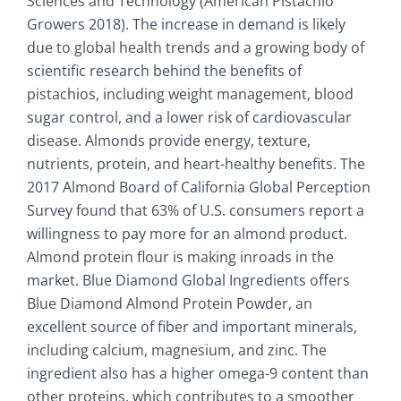
Sciences and Technology (American Pistachio
Growers 2018). The increase in demand is likely
due to global health trends and a growing body of
scientific research behind the benefits of
pistachios, including weight management, blood
sugar control, and a lower risk of cardiovascular
disease. Almonds provide energy, texture,
nutrients, protein, and heart-healthy benefits. The
2017 Almond Board of California Global Perception
Survey found that 63% of U.S. consumers report a
willingness to pay more for an almond product.
Almond protein flour is making inroads in the
market. Blue Diamond Global Ingredients offers
Blue Diamond Almond Protein Powder, an
excellent source of fiber and important minerals,
including calcium, magnesium, and zinc. The
ingredient also has a higher omega-9 content than
other proteins, which contributes to a smoother