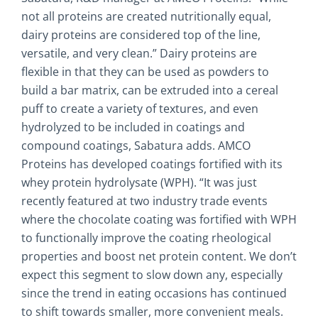
not all proteins are created nutritionally equal,
dairy proteins are considered top of the line,
versatile, and very clean.” Dairy proteins are
flexible in that they can be used as powders to
build a bar matrix, can be extruded into a cereal
puff to create a variety of textures, and even
hydrolyzed to be included in coatings and
compound coatings, Sabatura adds. AMCO
Proteins has developed coatings fortified with its
whey protein hydrolysate (WPH). “It was just
recently featured at two industry trade events
where the chocolate coating was fortified with WPH
to functionally improve the coating rheological
properties and boost net protein content. We don’t
expect this segment to slow down any, especially
since the trend in eating occasions has continued
to shift towards smaller, more convenient meals.