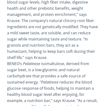
blood sugar levels, high fiber intake, digestive
health and other prebiotic benefits, weight
management, and protein enrichment,” says
Krause. The company’s natural chicory root fiber
ingredients are not genetically modified. They have
a mild sweet taste, are soluble, and can reduce
sugar while maintaining taste and texture. “In
granola and nutrition bars, they act as a
humectant, helping to keep bars soft during their
shelf life,” says Krause.
BENEO’s
Palatinose
isomaltulose, derived from
sugar beet, is a low-glycemic and natural
carbohydrate that provides a safe source of
sustained energy. “
Palatinose
reduces the blood
glucose response of foods, helping to maintain a
healthy blood sugar level after enjoying, for
example, a nutrition bar,” says Krause. “As a result,