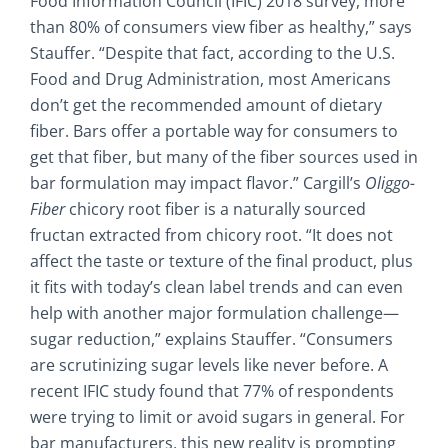
Food Information Council (IFIC) 2018 survey, more
than 80% of consumers view fiber as healthy,” says
Stauffer. “Despite that fact, according to the U.S.
Food and Drug Administration, most Americans
don’t get the recommended amount of dietary
fiber. Bars offer a portable way for consumers to
get that fiber, but many of the fiber sources used in
bar formulation may impact flavor.” Cargill’s
Oliggo-
Fiber
chicory root fiber is a naturally sourced
fructan extracted from chicory root. “It does not
affect the taste or texture of the final product, plus
it fits with today’s clean label trends and can even
help with another major formulation challenge—
sugar reduction,” explains Stauffer. “Consumers
are scrutinizing sugar levels like never before. A
recent IFIC study found that 77% of respondents
were trying to limit or avoid sugars in general. For
bar manufacturers, this new reality is prompting