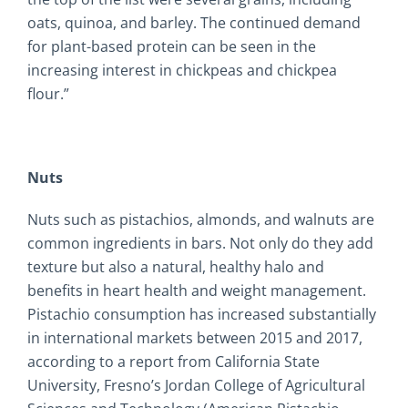
oats, quinoa, and barley. The continued demand
for plant-based protein can be seen in the
increasing interest in chickpeas and chickpea
flour.”
Nuts
Nuts such as pistachios, almonds, and walnuts are
common ingredients in bars. Not only do they add
texture but also a natural, healthy halo and
benefits in heart health and weight management.
Pistachio consumption has increased substantially
in international markets between 2015 and 2017,
according to a report from California State
University, Fresno’s Jordan College of Agricultural