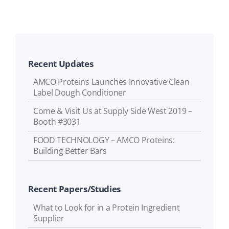
Recent Updates
AMCO Proteins Launches Innovative Clean
Label Dough Conditioner
Come & Visit Us at Supply Side West 2019 –
Booth #3031
FOOD TECHNOLOGY – AMCO Proteins:
Building Better Bars
Recent Papers/Studies
What to Look for in a Protein Ingredient
Supplier