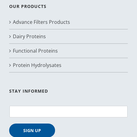
OUR PRODUCTS
Advance Filters Products
Dairy Proteins
Functional Proteins
Protein Hydrolysates
STAY INFORMED
E
m
a
i
SIGN UP
l