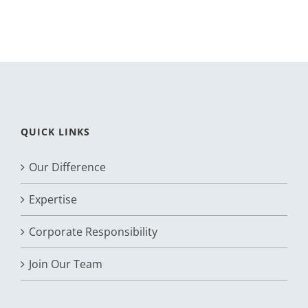
QUICK LINKS
Our Difference
Expertise
Corporate Responsibility
Join Our Team