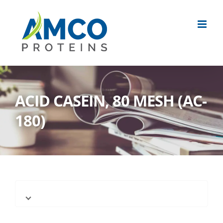
Skip
to
content
ACID CASEIN, 80 MESH (AC-
180)