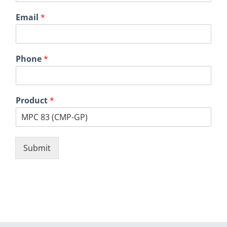
Email
*
Phone
*
Product
*
Submit