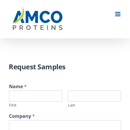
Skip
to
content
Request Samples
Name
*
First
Last
Company
*