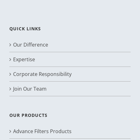
QUICK LINKS
Our Difference
Expertise
Corporate Responsibility
Join Our Team
OUR PRODUCTS
Advance Filters Products