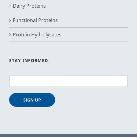
Dairy Proteins
Functional Proteins
Protein Hydrolysates
STAY INFORMED
E
m
a
i
SIGN UP
l
*